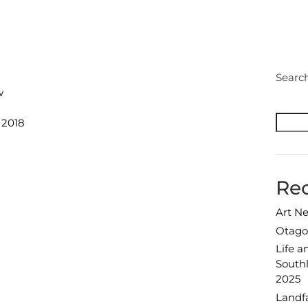
Pri
Searc
w
 2018
Rec
Art N
Otago 
Life an
Southl
2025
Landfa