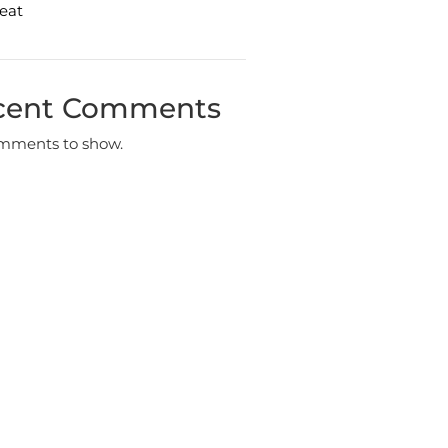
eat
cent Comments
mments to show.