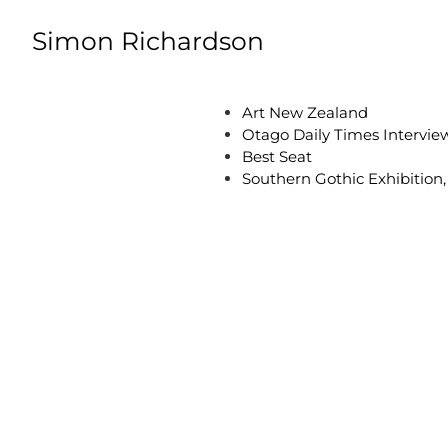
Skip to content
Simon Richardson
Art New Zealand
Otago Daily Times Intervie
Best Seat
Southern Gothic Exhibition,