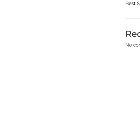
Best S
Re
No co