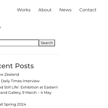
Header
Works
About
News
Contact
mary
h
Search
ent Posts
ew Zealand
Daily Times Interview
d Still Life’: Exhibition at Eastern
and Gallery, 9 March – 4 May
ll Spring 2024